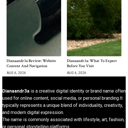
Dianaandr3a Review: Website
Dianaandr3a: What To Expect
Content And Navigation
Before You Visit
AUG 6, 2026
AUG 6, 2026
Dianaandr3a
is a creative digital identity or brand name often
used for online content, social media, or personal branding.It
typically represents a unique blend of individuality, creativity,
and modern digital expression.
The name is commonly associated with lifestyle, art, fashion,
or personal storytelling platforms.