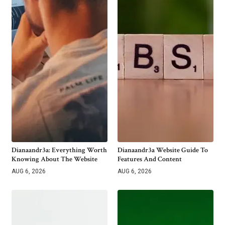
Dianaandr3a: Everything Worth
Dianaandr3a Website Guide To
Knowing About The Website
Features And Content
AUG 6, 2026
AUG 6, 2026