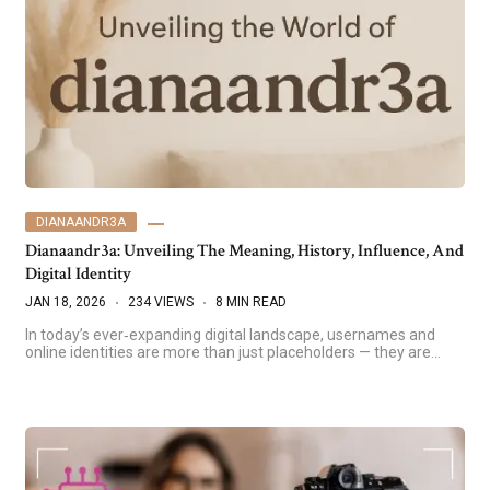
DIANAANDR3A
Dianaandr3a: Unveiling The Meaning, History, Influence, And
Digital Identity
JAN 18, 2026
234 VIEWS
8 MIN READ
In today’s ever‑expanding digital landscape, usernames and
online identities are more than just placeholders — they are…