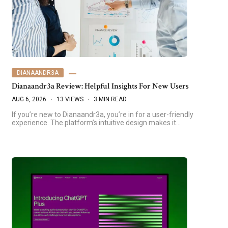
DIANAANDR3A
Dianaandr3a Review: Helpful Insights For New Users
AUG 6, 2026
13 VIEWS
3 MIN READ
If you’re new to Dianaandr3a, you’re in for a user-friendly
experience. The platform’s intuitive design makes it…