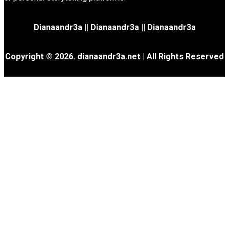
Dianaandr3a
||
Dianaandr3a
||
Dianaandr3a
Copyright © 2026. dianaandr3a.net | All Rights Reserved