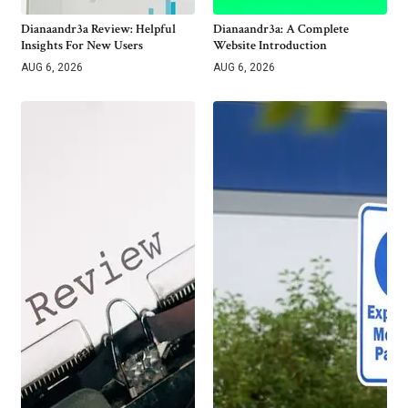
Dianaandr3a Review: Helpful
Dianaandr3a: A Complete
Insights For New Users
Website Introduction
AUG 6, 2026
AUG 6, 2026