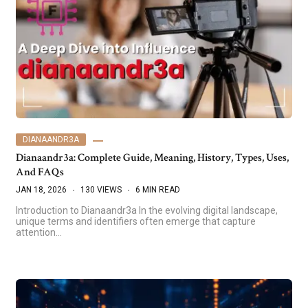
DIANAANDR3A
Dianaandr3a: Complete Guide, Meaning, History, Types, Uses,
And FAQs
JAN 18, 2026
130 VIEWS
6 MIN READ
Introduction to Dianaandr3a In the evolving digital landscape,
unique terms and identifiers often emerge that capture
attention…