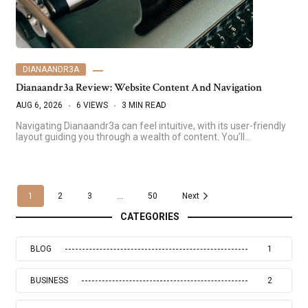
DIANAANDR3A
Dianaandr3a Review: Website Content And Navigation
AUG 6, 2026
6 VIEWS
3 MIN READ
Navigating Dianaandr3a can feel intuitive, with its user-friendly
layout guiding you through a wealth of content. You’ll…
1
2
3
...
50
Next
CATEGORIES
BLOG
1
BUSINESS
2