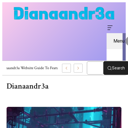
Menu
Dianaandr3a Website Guide To Features And Content
Search
Dianaandr3a