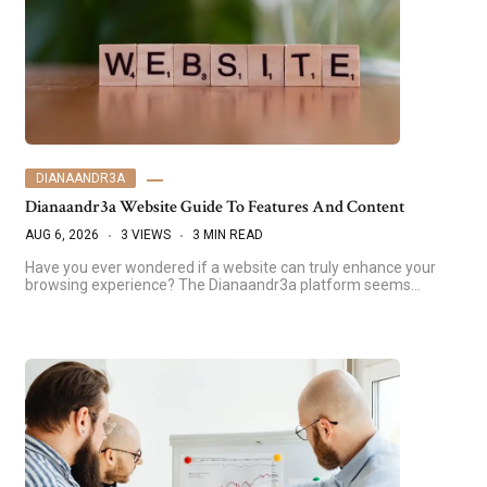
DIANAANDR3A
Dianaandr3a Website Guide To Features And Content
AUG 6, 2026
3 VIEWS
3 MIN READ
Have you ever wondered if a website can truly enhance your
browsing experience? The Dianaandr3a platform seems…