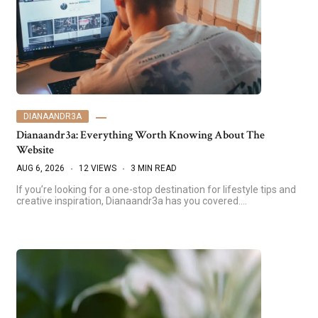
DIANAANDR3A
Dianaandr3a: Everything Worth Knowing About The
Website
AUG 6, 2026
12 VIEWS
3 MIN READ
If you’re looking for a one-stop destination for lifestyle tips and
creative inspiration, Dianaandr3a has you covered.…