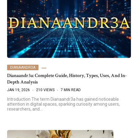
DIANAANDR3A
Dianaandr3a: Complete Guide, History, Types, Uses, And In-
Depth Analysis
JAN 19, 2026
210 VIEWS
7 MIN READ
Introduction The term Dianaandr3a has gained noticeable
attention in digital spaces, sparking curiosity among users,
researchers, and…