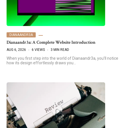
DIANAANDR3A
Dianaandr3a: A Complete Website Introduction
AUG 6, 2026
6 VIEWS
3 MIN READ
When you first step into the world of Dianaandr3a, you’ll notice
how its design effortlessly draws you…