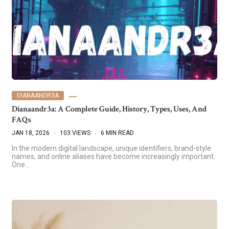
DIANAANDR3A
Dianaandr3a: A Complete Guide, History, Types, Uses, And
FAQs
JAN 18, 2026
103 VIEWS
6 MIN READ
In the modern digital landscape, unique identifiers, brand-style
names, and online aliases have become increasingly important.
One…