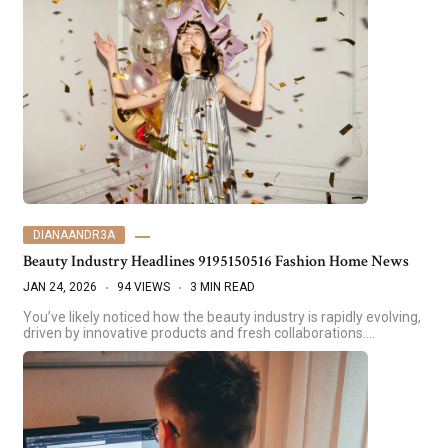
DIANAANDR3A
Beauty Industry Headlines 9195150516 Fashion Home News
JAN 24, 2026
94 VIEWS
3 MIN READ
You’ve likely noticed how the beauty industry is rapidly evolving,
driven by innovative products and fresh collaborations.…