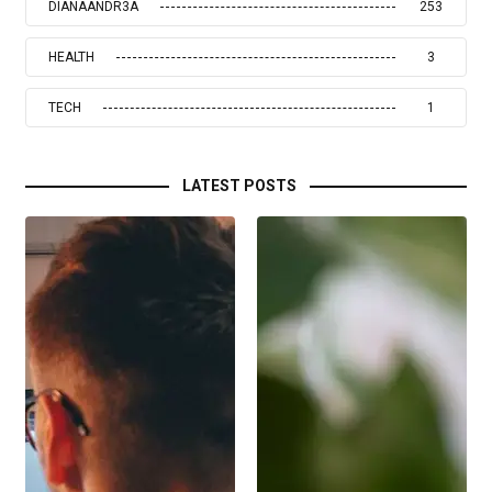
DIANAANDR3A
253
HEALTH
3
TECH
1
LATEST POSTS