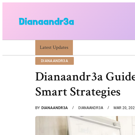
Dianaandr3a Website Guide To Features And Content
Latest Updates
DIANAANDR3A
Dianaandr3a Guide
Smart Strategies
BY
DIANAANDR3A
DIANAANDR3A
MAR 20, 202