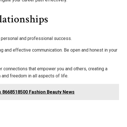
lationships
h personal and professional success.
ing and effective communication. Be open and honest in your
er connections that empower you and others, creating a
and freedom in all aspects of life.
 8668518500 Fashion Beauty News