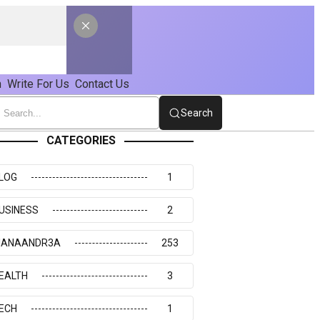
n
Write For Us
Contact Us
Search
CATEGORIES
LOG
1
USINESS
2
IANAANDR3A
253
EALTH
3
ECH
1