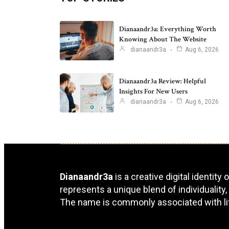
Dianaandr3a: Everything Worth
Knowing About The Website
dianaandr3a
Aug 6, 2026
Dianaandr3a Review: Helpful
Insights For New Users
dianaandr3a
Aug 6, 2026
Dianaandr3a
is a creative digital identity
represents a unique blend of individuality,
The name is commonly associated with lifes