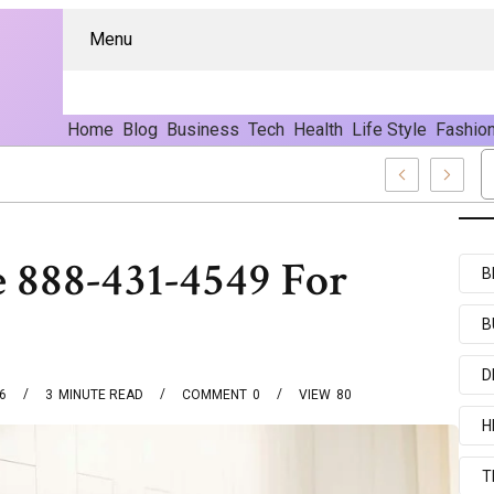
Menu
Home
Blog
Business
Tech
Health
Life Style
Fashio
 888-431-4549 For
B
B
D
6
3
MINUTE READ
COMMENT
0
VIEW
80
H
T