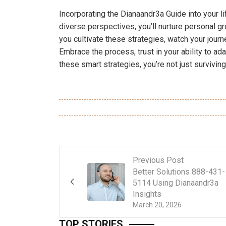
Incorporating the Dianaandr3a Guide into your li
diverse perspectives, you’ll nurture personal 
you cultivate these strategies, watch your journ
Embrace the process, trust in your ability to ada
these smart strategies, you’re not just surviving;
Previous Post
Better Solutions 888-431-
5114 Using Dianaandr3a
Insights
March 20, 2026
TOP STORIES