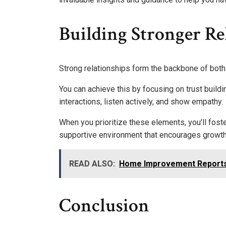
Building Stronger Re
Strong relationships form the backbone of bot
You can achieve this by focusing on trust build
interactions, listen actively, and show empathy.
When you prioritize these elements, you’ll fost
supportive environment that encourages growth 
READ ALSO:
Home Improvement Reports
Conclusion