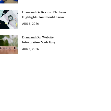
Dianaandr3a Review: Platform
Highlights You Should Know
AUG 6, 2026
Dianaandr3a: Website
Information Made Easy
AUG 6, 2026