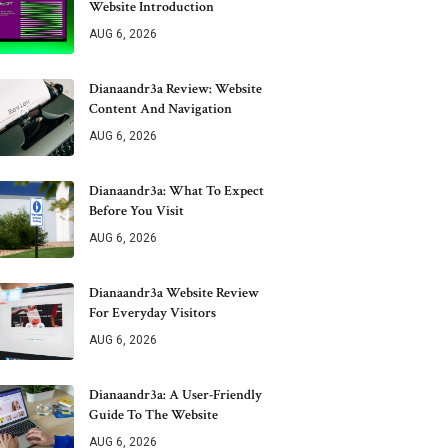
Website Introduction
AUG 6, 2026
Dianaandr3a Review: Website
Content And Navigation
AUG 6, 2026
Dianaandr3a: What To Expect
Before You Visit
AUG 6, 2026
Dianaandr3a Website Review
For Everyday Visitors
AUG 6, 2026
Dianaandr3a: A User-Friendly
Guide To The Website
AUG 6, 2026