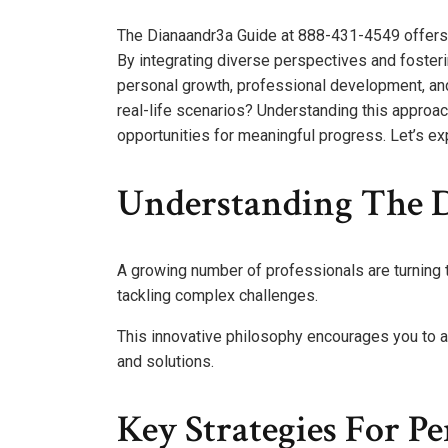
The Dianaandr3a Guide at 888-431-4549 offers 
By integrating diverse perspectives and fosterin
personal growth, professional development, and
real-life scenarios? Understanding this approac
opportunities for meaningful progress. Let’s ex
Understanding The 
A growing number of professionals are turning
tackling complex challenges.
This innovative philosophy encourages you to a
and solutions.
Key Strategies For P