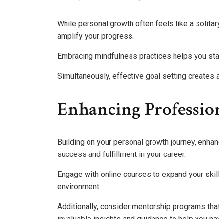
While personal growth often feels like a solitar
amplify your progress.
Embracing mindfulness practices helps you stay
Simultaneously, effective goal setting creates 
Enhancing Professio
Building on your personal growth journey, enhan
success and fulfillment in your career.
Engage with online courses to expand your skil
environment.
Additionally, consider mentorship programs tha
invaluable insights and guidance to help you nav