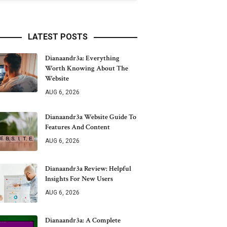
LATEST POSTS
Dianaandr3a: Everything
Worth Knowing About The
Website
AUG 6, 2026
Dianaandr3a Website Guide To
Features And Content
AUG 6, 2026
Dianaandr3a Review: Helpful
Insights For New Users
AUG 6, 2026
Dianaandr3a: A Complete