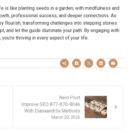
fe is like planting seeds in a garden; with mindfulness and
growth, professional success, and deeper connections. As
ey flourish, transforming challenges into stepping stones.
pt, and let the guide illuminate your path. By engaging with
 you’re thriving in every aspect of your life.
Next Post
Improve SEO 877-870-8046
With Dianaandr3a Methods
March 20, 2026