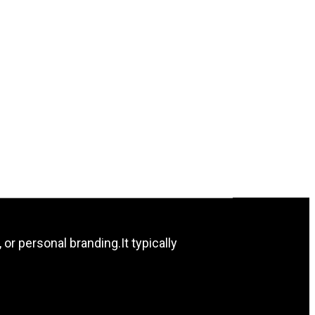
 or personal branding.It typically