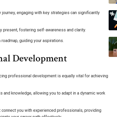
y journey, engaging with key strategies can significantly
 present, fostering self-awareness and clarity.
a roadmap, guiding your aspirations.
nal Development
cing professional development is equally vital for achieving
ls and knowledge, allowing you to adapt in a dynamic work
t connect you with experienced professionals, providing
igate your career path effectively.