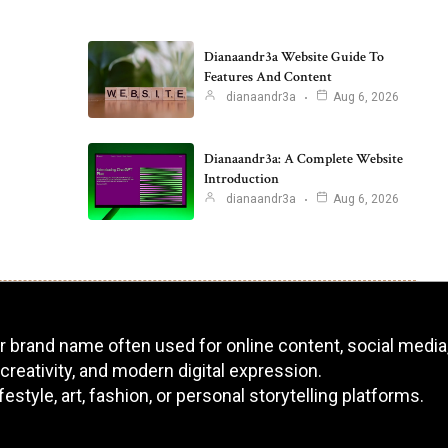
Dianaandr3a Website Guide To
Features And Content
dianaandr3a
Aug 6, 2026
Dianaandr3a: A Complete Website
Introduction
dianaandr3a
Aug 6, 2026
 or brand name often used for online content, social media,
 creativity, and modern digital expression.
tyle, art, fashion, or personal storytelling platforms.