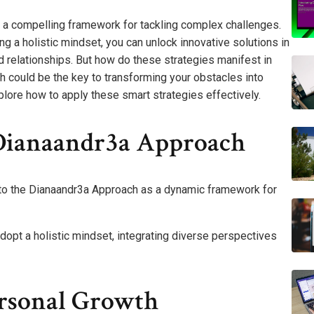
a compelling framework for tackling complex challenges.
g a holistic mindset, you can unlock innovative solutions in
 relationships. But how do these strategies manifest in
h could be the key to transforming your obstacles into
plore how to apply these smart strategies effectively.
Dianaandr3a Approach
 to the Dianaandr3a Approach as a dynamic framework for
dopt a holistic mindset, integrating diverse perspectives
ersonal Growth