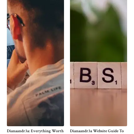
Dianaandr3a: Everything Worth
Dianaandr3a Website Guide To