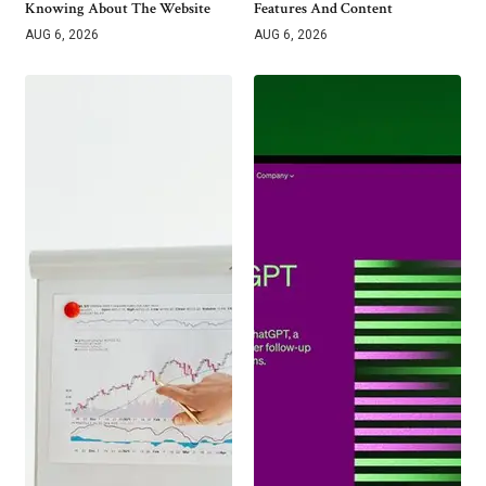
Knowing About The Website
Features And Content
AUG 6, 2026
AUG 6, 2026