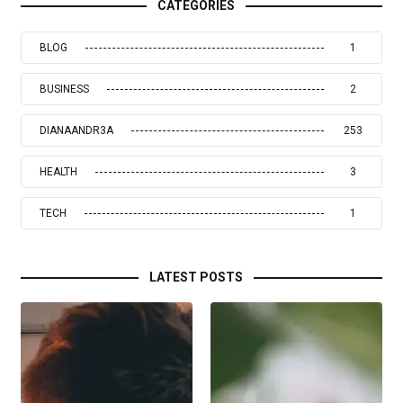
CATEGORIES
BLOG
1
BUSINESS
2
DIANAANDR3A
253
HEALTH
3
TECH
1
LATEST POSTS