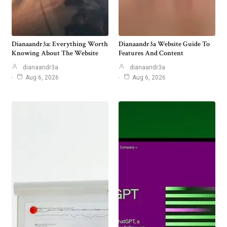
Dianaandr3a: Everything Worth
Dianaandr3a Website Guide To
Knowing About The Website
Features And Content
dianaandr3a
dianaandr3a
Aug 6, 2026
Aug 6, 2026