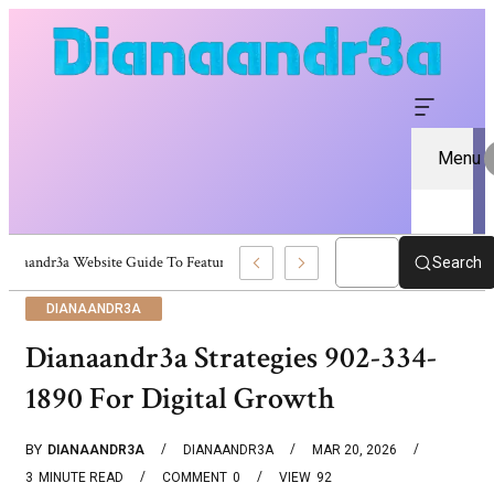
Menu
Dianaandr3a Website Guide To Features And Content
Search
DIANAANDR3A
Dianaandr3a Strategies 902-334-
1890 For Digital Growth
BY
DIANAANDR3A
DIANAANDR3A
MAR 20, 2026
3
MINUTE READ
COMMENT
0
VIEW
92