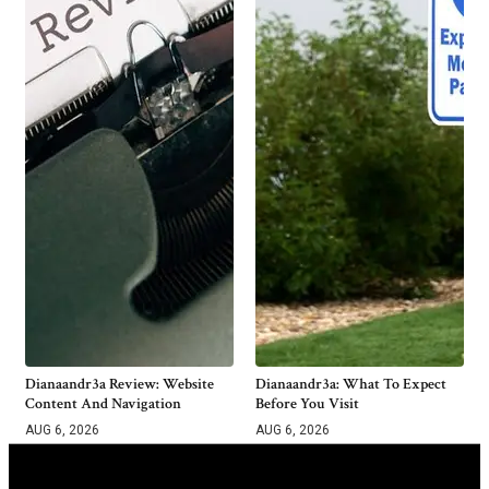
Dianaandr3a Review: Website
Dianaandr3a: What To Expect
Content And Navigation
Before You Visit
AUG 6, 2026
AUG 6, 2026