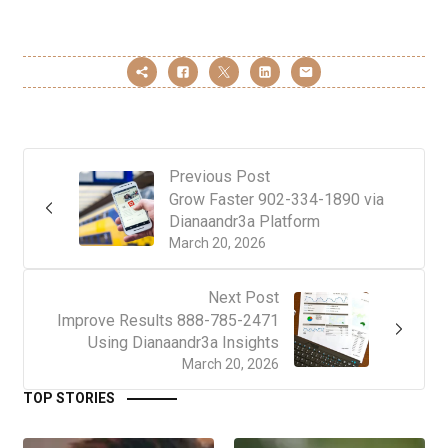
Previous Post
Grow Faster 902-334-1890 via
Dianaandr3a Platform
March 20, 2026
Next Post
Improve Results 888-785-2471
Using Dianaandr3a Insights
March 20, 2026
TOP STORIES