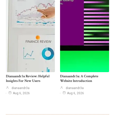
Dianaandr3a Review: Helpful
Dianaandr3a: A Complete
Insights For New Users
Website Introduction
dianaandr3a
dianaandr3a
Aug 6, 2026
Aug 6, 2026