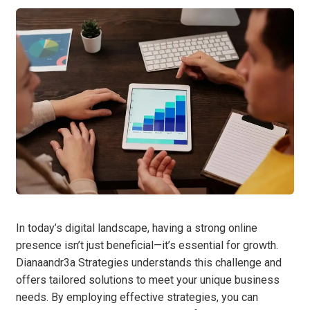
In today’s digital landscape, having a strong online
presence isn’t just beneficial—it’s essential for growth.
Dianaandr3a Strategies understands this challenge and
offers tailored solutions to meet your unique business
needs. By employing effective strategies, you can