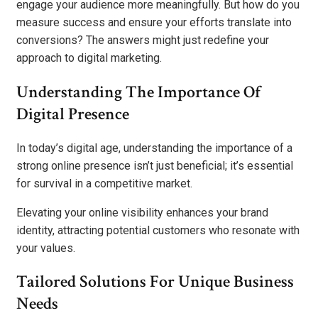
engage your audience more meaningfully. But how do you
measure success and ensure your efforts translate into
conversions? The answers might just redefine your
approach to digital marketing.
Understanding The Importance Of
Digital Presence
In today’s digital age, understanding the importance of a
strong online presence isn’t just beneficial; it’s essential
for survival in a competitive market.
Elevating your online visibility enhances your brand
identity, attracting potential customers who resonate with
your values.
Tailored Solutions For Unique Business
Needs