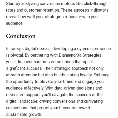
Start by analyzing conversion metrics like click-through
rates and customer retention. These success indicators
reveal how well your strategies resonate with your
audience.
Conclusion
In today’s digital domain, developing a dynamic presence
is pivotal. By partnering with Dianaandr3a Strategies,
you’ll discover customized solutions that spark
significant success. Their strategic approach not only
attracts attention but also builds lasting loyalty. Embrace
the opportunity to elevate your brand and engage your
audience effectively. With data-driven decisions and
dedicated support, you’ll navigate the nuances of the
digital landscape, driving conversions and cultivating
connections that propel your business toward
sustainable growth.