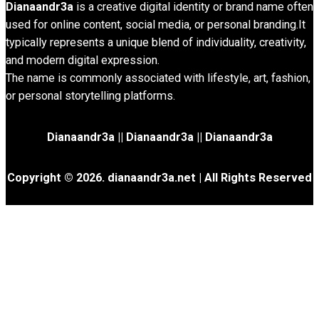
Dianaandr3a
is a creative digital identity or brand name often
used for online content, social media, or personal branding.It
typically represents a unique blend of individuality, creativity,
and modern digital expression.
The name is commonly associated with lifestyle, art, fashion,
or personal storytelling platforms.
Dianaandr3a
||
Dianaandr3a
||
Dianaandr3a
Copyright © 2026. dianaandr3a.net | All Rights Reserved