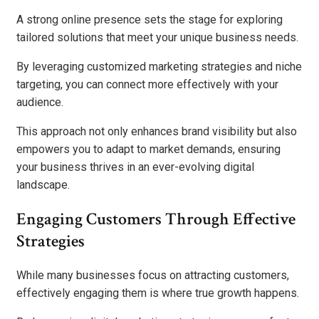
A strong online presence sets the stage for exploring
tailored solutions that meet your unique business needs.
By leveraging customized marketing strategies and niche
targeting, you can connect more effectively with your
audience.
This approach not only enhances brand visibility but also
empowers you to adapt to market demands, ensuring
your business thrives in an ever-evolving digital
landscape.
Engaging Customers Through Effective
Strategies
While many businesses focus on attracting customers,
effectively engaging them is where true growth happens.