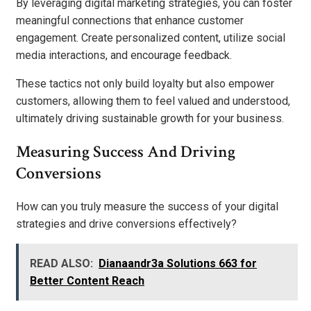
By leveraging digital marketing strategies, you can foster
meaningful connections that enhance customer
engagement. Create personalized content, utilize social
media interactions, and encourage feedback.
These tactics not only build loyalty but also empower
customers, allowing them to feel valued and understood,
ultimately driving sustainable growth for your business.
Measuring Success And Driving
Conversions
How can you truly measure the success of your digital
strategies and drive conversions effectively?
READ ALSO:
Dianaandr3a Solutions 663 for
Better Content Reach