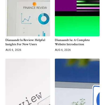
Dianaandr3a Review: Helpful
Dianaandr3a: A Complete
Insights For New Users
Website Introduction
AUG 6, 2026
AUG 6, 2026