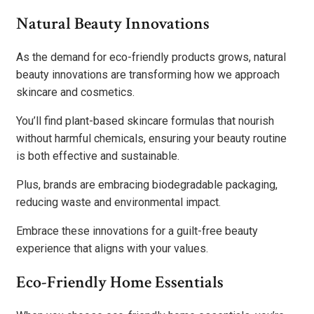
Natural Beauty Innovations
As the demand for eco-friendly products grows, natural
beauty innovations are transforming how we approach
skincare and cosmetics.
You’ll find plant-based skincare formulas that nourish
without harmful chemicals, ensuring your beauty routine
is both effective and sustainable.
Plus, brands are embracing biodegradable packaging,
reducing waste and environmental impact.
Embrace these innovations for a guilt-free beauty
experience that aligns with your values.
Eco-Friendly Home Essentials