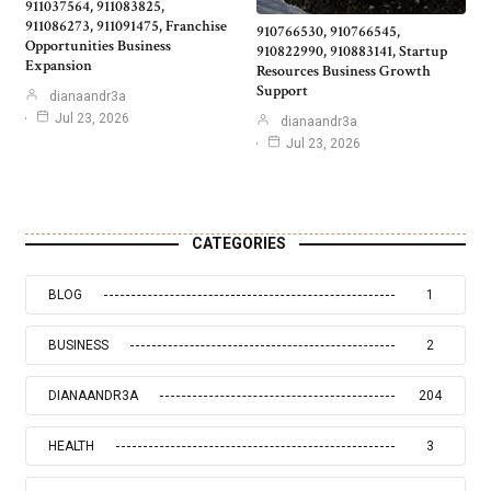
911037564, 911083825,
911086273, 911091475, Franchise
910766530, 910766545,
Opportunities Business
910822990, 910883141, Startup
Expansion
Resources Business Growth
Support
dianaandr3a
Jul 23, 2026
dianaandr3a
Jul 23, 2026
CATEGORIES
BLOG
1
BUSINESS
2
DIANAANDR3A
204
HEALTH
3