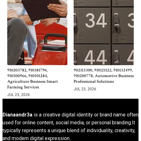
910203782, 910381794,
902113300, 910121122, 910132499,
910500966, 910501284,
910200778, Automotive Business
Agriculture Business Smart
Professional Solutions
Farming Services
JUL 23, 2026
JUL 23, 2026
Dianaandr3a
is a creative digital identity or brand name often
used for online content, social media, or personal branding.It
typically represents a unique blend of individuality, creativity,
and modern digital expression.