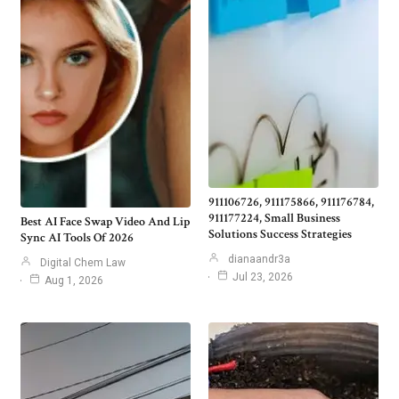
911106726, 911175866, 911176784,
911177224, Small Business
Best AI Face Swap Video And Lip
Solutions Success Strategies
Sync AI Tools Of 2026
dianaandr3a
Digital Chem Law
Jul 23, 2026
Aug 1, 2026