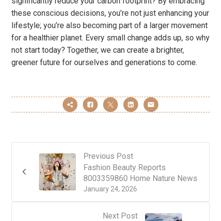
significantly reduce your carbon footprint? By embracing
these conscious decisions, you’re not just enhancing your
lifestyle; you’re also becoming part of a larger movement
for a healthier planet. Every small change adds up, so why
not start today? Together, we can create a brighter,
greener future for ourselves and generations to come.
Previous Post
Fashion Beauty Reports
8003359860 Home Nature News
January 24, 2026
Next Post