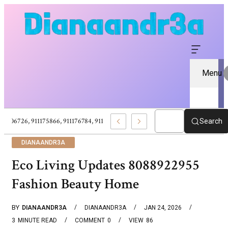
Menu
911106726, 911175866, 911176784, 911177224, Small Business Solutions Succe
Search
DIANAANDR3A
Eco Living Updates 8088922955
Fashion Beauty Home
BY
DIANAANDR3A
DIANAANDR3A
JAN 24, 2026
3
MINUTE READ
COMMENT
0
VIEW
86