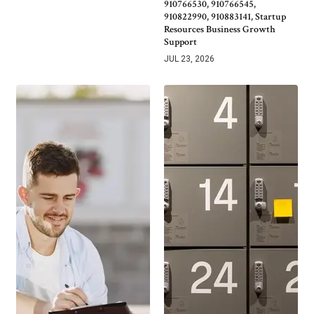
910766530, 910766545,
910822990, 910883141, Startup
Resources Business Growth
Support
JUL 23, 2026