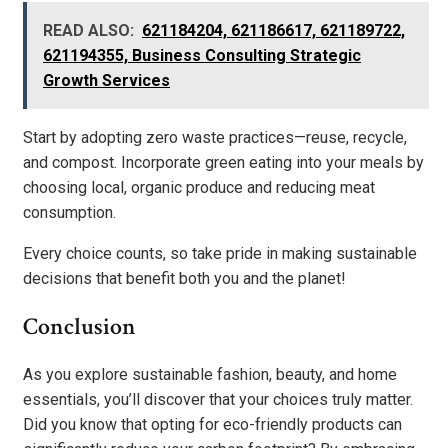
READ ALSO:
621184204, 621186617, 621189722,
621194355, Business Consulting Strategic
Growth Services
Start by adopting zero waste practices—reuse, recycle,
and compost. Incorporate green eating into your meals by
choosing local, organic produce and reducing meat
consumption.
Every choice counts, so take pride in making sustainable
decisions that benefit both you and the planet!
Conclusion
As you explore sustainable fashion, beauty, and home
essentials, you’ll discover that your choices truly matter.
Did you know that opting for eco-friendly products can