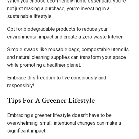
When you choose eco-friendly home essentials, you’re
not just making a purchase; you’re investing in a
sustainable lifestyle.
Opt for biodegradable products to reduce your
environmental impact and create a zero waste kitchen.
Simple swaps like reusable bags, compostable utensils,
and natural cleaning supplies can transform your space
while promoting a healthier planet.
Embrace this freedom to live consciously and
responsibly!
Tips For A Greener Lifestyle
Embracing a greener lifestyle doesn’t have to be
overwhelming; small, intentional changes can make a
significant impact.