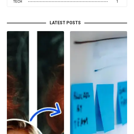
TECH
1
LATEST POSTS