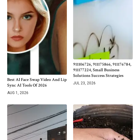
911106726, 911175866, 911176784,
911177224, Small Business
Solutions Success Strategies
Best AI Face Swap Video And Lip
JUL 23, 2026
Sync AI Tools Of 2026
AUG 1, 2026