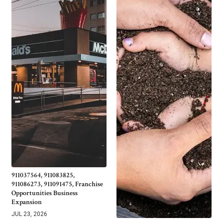
911037564, 911083825,
911086273, 911091475, Franchise
Opportunities Business
Expansion
JUL 23, 2026