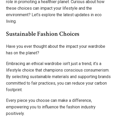
role in promoting a healthier planet. Curious about how
these choices can impact your lifestyle and the
environment? Let’s explore the latest updates in eco
living.
Sustainable Fashion Choices
Have you ever thought about the impact your wardrobe
has on the planet?
Embracing an ethical wardrobe isn’t just a trend; it’s a
lifestyle choice that champions conscious consumerism.
By selecting sustainable materials and supporting brands
committed to fair practices, you can reduce your carbon
footprint.
Every piece you choose can make a difference,
empowering you to influence the fashion industry
positively.