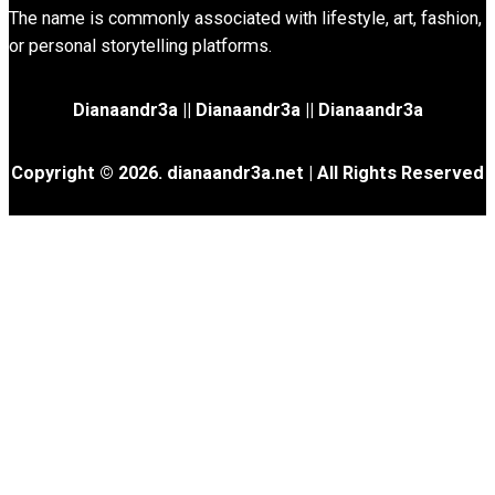
The name is commonly associated with lifestyle, art, fashion,
or personal storytelling platforms.
Dianaandr3a
||
Dianaandr3a
||
Dianaandr3a
Copyright © 2026. dianaandr3a.net | All Rights Reserved