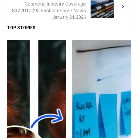
Cosmetic Industry Coverage
8327010295 Fashion Home News
January 24, 2026
TOP STORIES