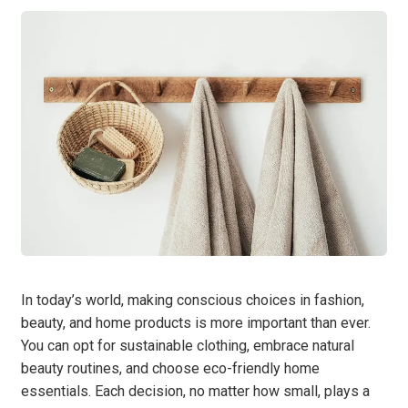
In today’s world, making conscious choices in fashion,
beauty, and home products is more important than ever.
You can opt for sustainable clothing, embrace natural
beauty routines, and choose eco-friendly home
essentials. Each decision, no matter how small, plays a