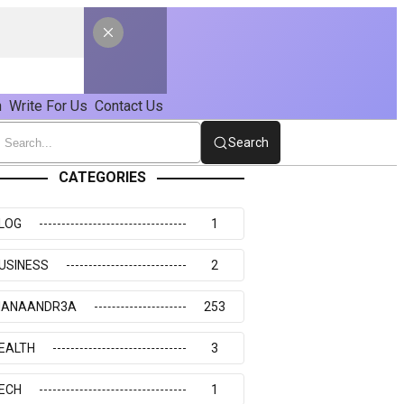
n
Write For Us
Contact Us
Search
CATEGORIES
LOG
1
USINESS
2
IANAANDR3A
253
EALTH
3
ECH
1