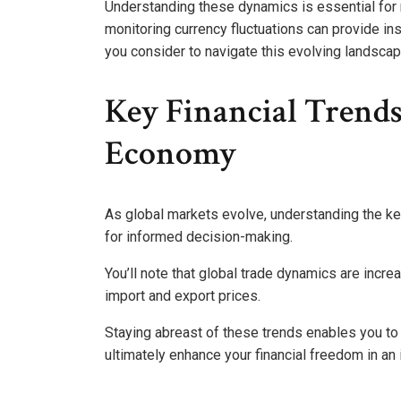
Understanding these dynamics is essential for
monitoring currency fluctuations can provide in
you consider to navigate this evolving landscap
Key Financial Trend
Economy
As global markets evolve, understanding the k
for informed decision-making.
You’ll note that global trade dynamics are incre
import and export prices.
Staying abreast of these trends enables you to
ultimately enhance your financial freedom in an