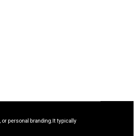
 or personal branding.It typically