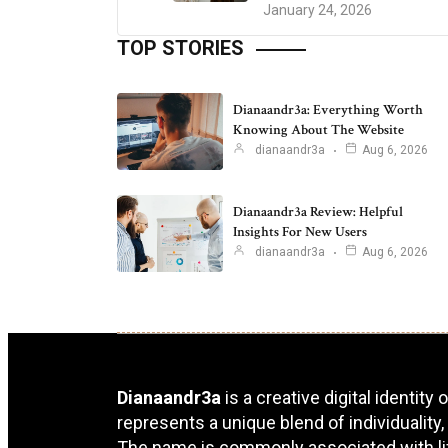
January 24, 2026
TOP STORIES
Dianaandr3a: Everything Worth
Knowing About The Website
dianaandr3a
Aug 6, 2026
Dianaandr3a Review: Helpful
Insights For New Users
dianaandr3a
Aug 6, 2026
Dianaandr3a
is a creative digital identity
represents a unique blend of individuality,
The name is commonly associated with lifes