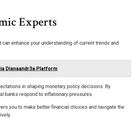
mic Experts
t can enhance your understanding of current trends and
ia Dianaandr3a Platform
ectations in shaping monetary policy decisions. By
al banks respond to inflationary pressures.
s you to make better financial choices and navigate the
vely.