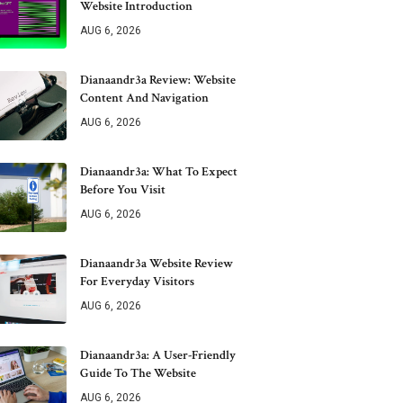
Website Introduction
AUG 6, 2026
Dianaandr3a Review: Website
Content And Navigation
AUG 6, 2026
Dianaandr3a: What To Expect
Before You Visit
AUG 6, 2026
Dianaandr3a Website Review
For Everyday Visitors
AUG 6, 2026
Dianaandr3a: A User-Friendly
Guide To The Website
AUG 6, 2026