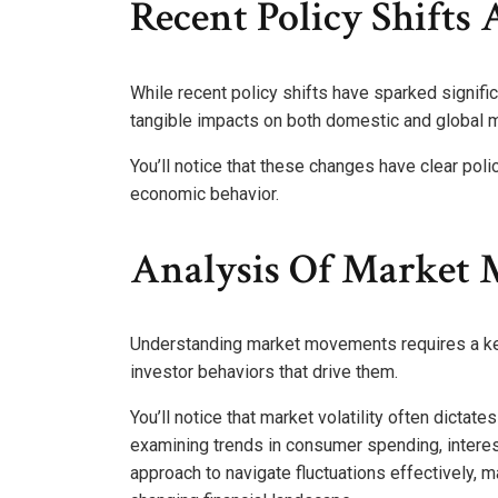
Recent Policy Shifts
While recent policy shifts have sparked signif
tangible impacts on both domestic and global m
You’ll notice that these changes have clear poli
economic behavior.
Analysis Of Market
Understanding market movements requires a kee
investor behaviors that drive them.
You’ll notice that market volatility often dicta
examining trends in consumer spending, interest
approach to navigate fluctuations effectively, m