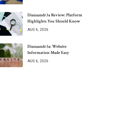
Dianaandr3a Review: Platform
Highlights You Should Know
AUG 6, 2026
Dianaandr3a: Website
Information Made Easy
AUG 6, 2026