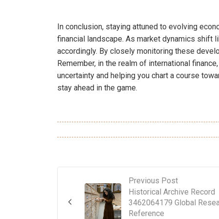
In conclusion, staying attuned to evolving econo
financial landscape. As market dynamics shift l
accordingly. By closely monitoring these devel
Remember, in the realm of international financ
uncertainty and helping you chart a course towa
stay ahead in the game.
Previous Post
Historical Archive Record
3462064179 Global Resea
Reference