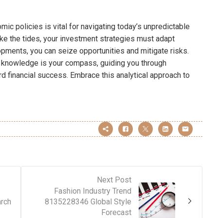
mic policies is vital for navigating today’s unpredictable
ike the tides, your investment strategies must adapt
opments, you can seize opportunities and mitigate risks.
e, knowledge is your compass, guiding you through
rd financial success. Embrace this analytical approach to
Next Post
Fashion Industry Trend
rch
8135228346 Global Style
Forecast