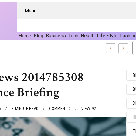
Menu
Home
Blog
Business
Tech
Health
Life Style
Fashio
d Content
News 2014785308
B
nce Briefing
B
D
6
3
MINUTE READ
COMMENT
0
VIEW
92
H
T