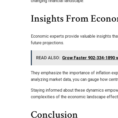
changing financial landscape.
Insights From Econo
Economic experts provide valuable insights tha
future projections.
READ ALSO:
Grow Faster 902-334-1890 v
They emphasize the importance of inflation exp
analyzing market data, you can gauge how centr
Staying informed about these dynamics empower
complexities of the economic landscape effecti
Conclusion