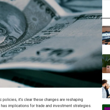
 policies, it’s clear these changes are reshaping
ty has implications for trade and investment strategies.