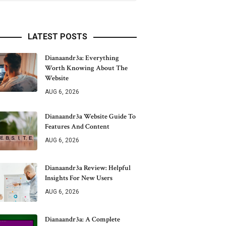
LATEST POSTS
Dianaandr3a: Everything
Worth Knowing About The
Website
AUG 6, 2026
Dianaandr3a Website Guide To
Features And Content
AUG 6, 2026
Dianaandr3a Review: Helpful
Insights For New Users
AUG 6, 2026
Dianaandr3a: A Complete