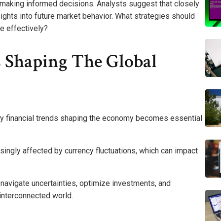
 making informed decisions. Analysts suggest that closely
sights into future market behavior. What strategies should
e effectively?
s Shaping The Global
ey financial trends shaping the economy becomes essential
asingly affected by currency fluctuations, which can impact
 navigate uncertainties, optimize investments, and
 interconnected world.