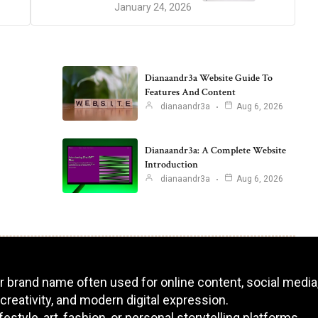
January 24, 2026
Dianaandr3a Website Guide To
Features And Content
dianaandr3a
Aug 6, 2026
Dianaandr3a: A Complete Website
Introduction
dianaandr3a
Aug 6, 2026
 or brand name often used for online content, social media,
 creativity, and modern digital expression.
tyle, art, fashion, or personal storytelling platforms.