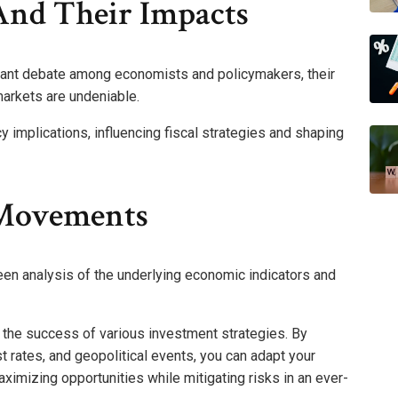
 And Their Impacts
icant debate among economists and policymakers, their
arkets are undeniable.
cy implications, influencing fiscal strategies and shaping
 Movements
n analysis of the underlying economic indicators and
tes the success of various investment strategies. By
 rates, and geopolitical events, you can adapt your
aximizing opportunities while mitigating risks in an ever-