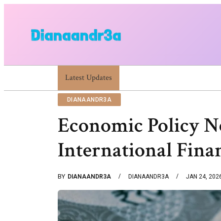
Latest Updates
Dianaandr3a Website Guide To Features An
DIANAANDR3A
Economic Policy 
International Fina
BY
DIANAANDR3A
DIANAANDR3A
JAN 24, 202