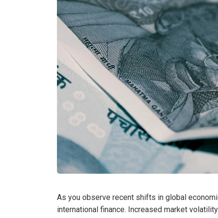
As you observe recent shifts in global economic
international finance. Increased market volatili