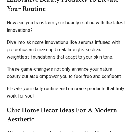
Your Routine
How can you transform your beauty routine with the latest
innovations?
Dive into skincare innovations like serums infused with
probiotics and makeup breakthroughs such as
weightless foundations that adapt to your skin tone.
These game-changers not only enhance your natural
beauty but also empower you to feel free and confident.
Elevate your daily routine and embrace products that truly
work for you!
Chic Home Decor Ideas For A Modern
Aesthetic