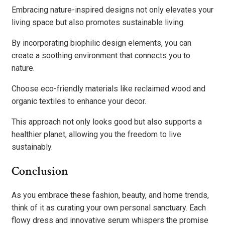
Embracing nature-inspired designs not only elevates your
living space but also promotes sustainable living.
By incorporating biophilic design elements, you can
create a soothing environment that connects you to
nature.
Choose eco-friendly materials like reclaimed wood and
organic textiles to enhance your decor.
This approach not only looks good but also supports a
healthier planet, allowing you the freedom to live
sustainably.
Conclusion
As you embrace these fashion, beauty, and home trends,
think of it as curating your own personal sanctuary. Each
flowy dress and innovative serum whispers the promise