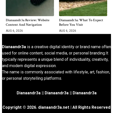
Dianaandr3a Review: Website
Dianaandr3a: What To Expect
Content And Navigation
Before You Visit
AUG 6, 2026
AUG 6, 2026
Dianaandr3a
is a creative digital identity or brand name often
used for online content, social media, or personal branding.It
typically represents a unique blend of individuality, creativity,
and modern digital expression.
The name is commonly associated with lifestyle, art, fashion,
or personal storytelling platforms.
Dianaandr3a
||
Dianaandr3a
||
Dianaandr3a
Copyright © 2026. dianaandr3a.net | All Rights Reserved