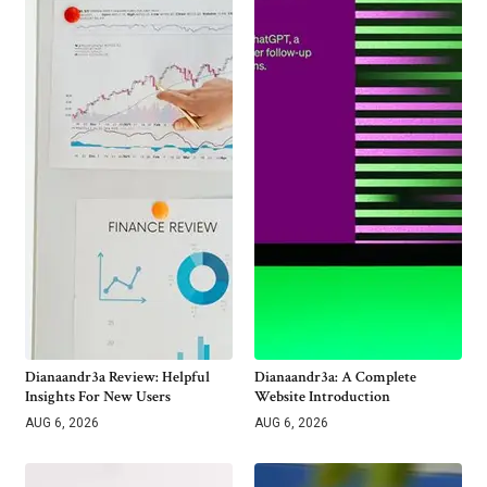
Dianaandr3a Review: Helpful
Dianaandr3a: A Complete
Insights For New Users
Website Introduction
AUG 6, 2026
AUG 6, 2026