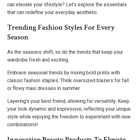
can elevate your lifestyle? Let’s explore the essentials
that can redefine your everyday aesthetic.
Trending Fashion Styles For Every
Season
As the seasons shift, so do the trends that keep your
wardrobe fresh and exciting.
Embrace seasonal trends by mixing bold prints with
classic fashion staples. Think oversized blazers for fall
or flowy maxi dresses in summer.
Layering’s your best friend, allowing for versatility. Keep
your look dynamic and expressive, reflecting your unique
style while enjoying the freedom to experiment with new
combinations!
Innovative Beauty Products To Elevate