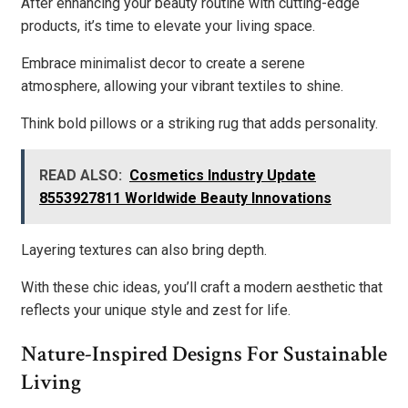
After enhancing your beauty routine with cutting-edge
products, it’s time to elevate your living space.
Embrace minimalist decor to create a serene
atmosphere, allowing your vibrant textiles to shine.
Think bold pillows or a striking rug that adds personality.
READ ALSO:
Cosmetics Industry Update
8553927811 Worldwide Beauty Innovations
Layering textures can also bring depth.
With these chic ideas, you’ll craft a modern aesthetic that
reflects your unique style and zest for life.
Nature-Inspired Designs For Sustainable
Living