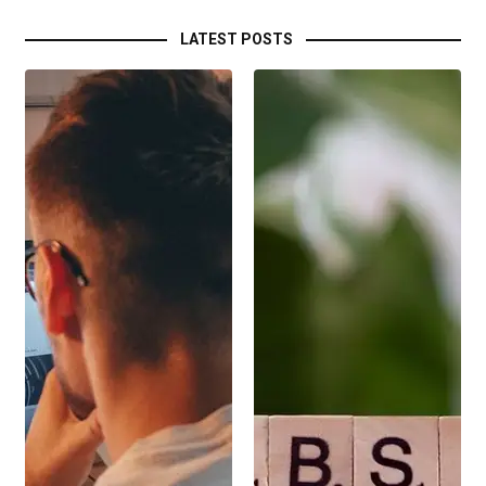
LATEST POSTS