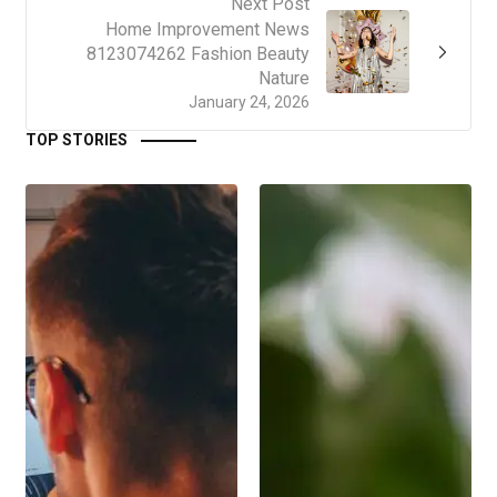
Next Post
Home Improvement News
8123074262 Fashion Beauty
Nature
January 24, 2026
TOP STORIES