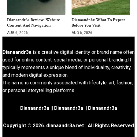
Dianaandr3a Review: Website
Dianaandr3a: What To Expect
Content And Navigation
Before You Visit
AUG 6, 2026
AUG 6, 2026
Dianaandr3a
is a creative digital identity or brand name often
used for online content, social media, or personal branding.It
typically represents a unique blend of individuality, creativity,
and modern digital expression.
The name is commonly associated with lifestyle, art, fashion,
or personal storytelling platforms.
Dianaandr3a
||
Dianaandr3a
||
Dianaandr3a
Copyright © 2026. dianaandr3a.net | All Rights Reserved