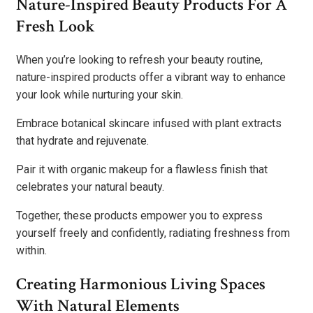
Nature-Inspired Beauty Products For A
Fresh Look
When you’re looking to refresh your beauty routine,
nature-inspired products offer a vibrant way to enhance
your look while nurturing your skin.
Embrace botanical skincare infused with plant extracts
that hydrate and rejuvenate.
Pair it with organic makeup for a flawless finish that
celebrates your natural beauty.
Together, these products empower you to express
yourself freely and confidently, radiating freshness from
within.
Creating Harmonious Living Spaces
With Natural Elements