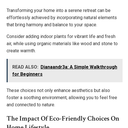
Transforming your home into a serene retreat can be
effortlessly achieved by incorporating natural elements
that bring harmony and balance to your space.
Consider adding indoor plants for vibrant life and fresh
air, while using organic materials like wood and stone to
create warmth.
READ ALSO:
Dianaandr3a: A Simple Walkthrough
for Beginners
These choices not only enhance aesthetics but also
foster a soothing environment, allowing you to feel free
and connected to nature.
The Impact Of Eco-Friendly Choices On
Home Lifestyle