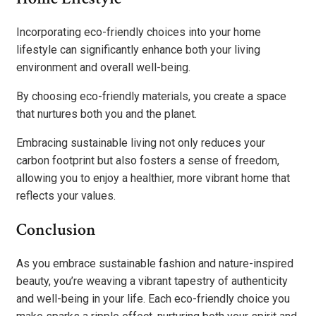
Incorporating eco-friendly choices into your home
lifestyle can significantly enhance both your living
environment and overall well-being.
By choosing eco-friendly materials, you create a space
that nurtures both you and the planet.
Embracing sustainable living not only reduces your
carbon footprint but also fosters a sense of freedom,
allowing you to enjoy a healthier, more vibrant home that
reflects your values.
Conclusion
As you embrace sustainable fashion and nature-inspired
beauty, you’re weaving a vibrant tapestry of authenticity
and well-being in your life. Each eco-friendly choice you