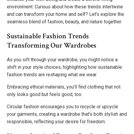
environment. Curious about how these trends intertwine
and can transform your home and self? Let’s explore the
seamless blend of fashion, beauty, and nature together.
Sustainable Fashion Trends
Transforming Our Wardrobes
As you sift through your wardrobe, you might notice a
shift in your style choices, highlighting how sustainable
fashion trends are reshaping what we wear.
Embracing ethical materials, you’ll find clothing that not
only looks good but feels good, too.
Circular fashion encourages you to recycle or upcycle
your garments, creating a wardrobe that’s both stylish and
responsible, reflecting your desire for freedom.