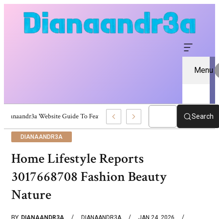
Menu
Dianaandr3a Website Guide To Features And Content
Search
DIANAANDR3A
Home Lifestyle Reports
3017668708 Fashion Beauty
Nature
BY
DIANAANDR3A
DIANAANDR3A
JAN 24, 2026