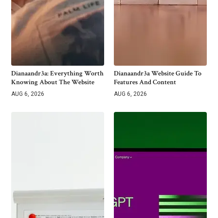
Dianaandr3a: Everything Worth
Dianaandr3a Website Guide To
Knowing About The Website
Features And Content
AUG 6, 2026
AUG 6, 2026