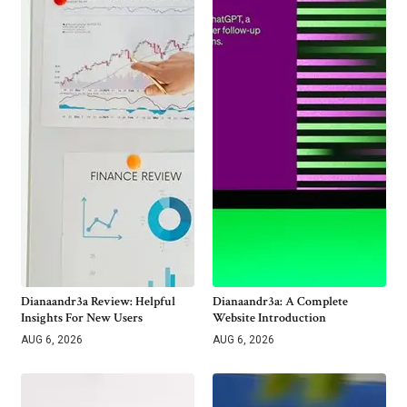
Dianaandr3a Review: Helpful
Dianaandr3a: A Complete
Insights For New Users
Website Introduction
AUG 6, 2026
AUG 6, 2026