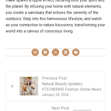
make sparks a ripple effect, nurturing both your spirit and
the planet. By infusing your home with natural elements,
you create a sanctuary that echoes the serenity of the
outdoors. Step into this harmonious lifestyle, and watch
as your connection to nature blossoms, transforming your
world into a canvas of conscious living.
Previous Post
Natural Beauty Updates
9733483845 Fashion Home News
January 24, 2026
Next Post