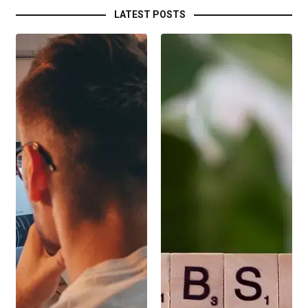
LATEST POSTS