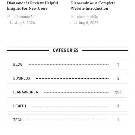
Dianaandr3a Review: Helpful
Dianaandr3a: A Complete
Insights For New Users
Website Introduction
dianaandr3a
dianaandr3a
Aug 6, 2026
Aug 6, 2026
CATEGORIES
BLOG
1
BUSINESS
2
DIANAANDR3A
253
HEALTH
3
TECH
1