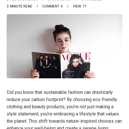
3
MINUTE READ
COMMENT
0
VIEW
77
Did you know that sustainable fashion can drastically
reduce your carbon footprint? By choosing eco-friendly
clothing and beauty products, you’re not just making a
style statement; you’re embracing a lifestyle that values
the planet. This shift towards nature-inspired choices can
enhance your well-being and create a serene living