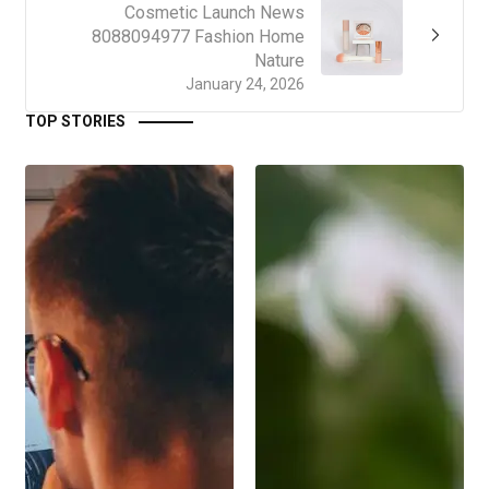
Cosmetic Launch News
8088094977 Fashion Home
Nature
January 24, 2026
TOP STORIES