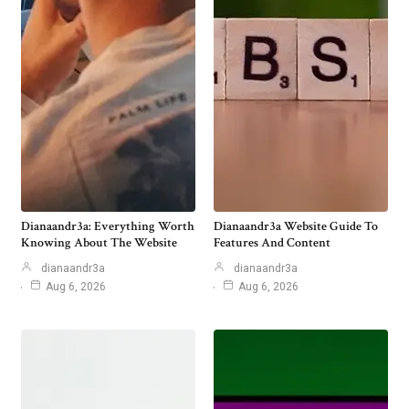
Dianaandr3a: Everything Worth
Dianaandr3a Website Guide To
Knowing About The Website
Features And Content
dianaandr3a
dianaandr3a
Aug 6, 2026
Aug 6, 2026