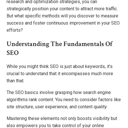
research and optimization strategies, you can
strategically position your content to attract more traffic.
But what specific methods will you discover to measure
success and foster continuous improvement in your SEO
efforts?
Understanding The Fundamentals Of
SEO
While you might think SEO is just about keywords, it’s
crucial to understand that it encompasses much more
than that.
The SEO basics involve grasping how search engine
algorithms rank content. You need to consider factors like
site structure, user experience, and content quality.
Mastering these elements not only boosts visibility but
also empowers you to take control of your online