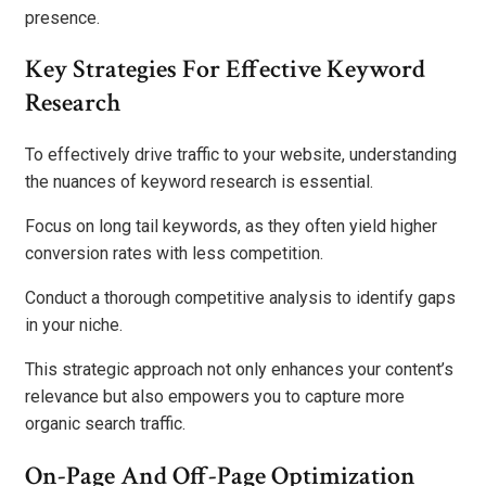
presence.
Key Strategies For Effective Keyword
Research
To effectively drive traffic to your website, understanding
the nuances of keyword research is essential.
Focus on long tail keywords, as they often yield higher
conversion rates with less competition.
Conduct a thorough competitive analysis to identify gaps
in your niche.
This strategic approach not only enhances your content’s
relevance but also empowers you to capture more
organic search traffic.
On-Page And Off-Page Optimization