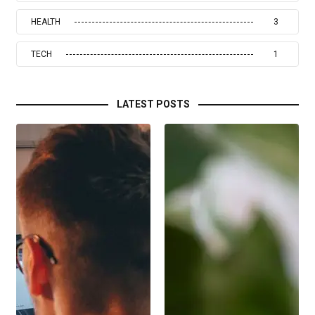
HEALTH
3
TECH
1
LATEST POSTS