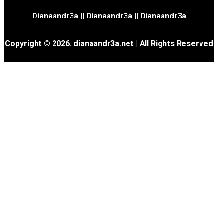
Dianaandr3a
||
Dianaandr3a
||
Dianaandr3a
Copyright © 2026. dianaandr3a.net | All Rights Reserved