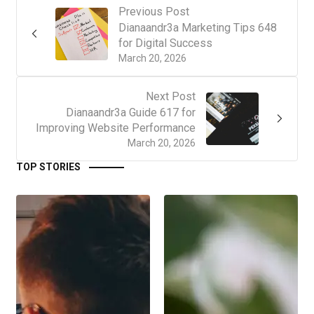
Previous Post
Dianaandr3a Marketing Tips 648
for Digital Success
March 20, 2026
Next Post
Dianaandr3a Guide 617 for
Improving Website Performance
March 20, 2026
TOP STORIES