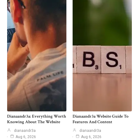
Dianaandr3a: Everything Worth
Dianaandr3a Website Guide To
Knowing About The Website
Features And Content
dianaandr3a
dianaandr3a
Aug 6, 2026
Aug 6, 2026