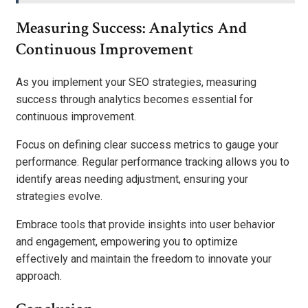
Measuring Success: Analytics And
Continuous Improvement
As you implement your SEO strategies, measuring
success through analytics becomes essential for
continuous improvement.
Focus on defining clear success metrics to gauge your
performance. Regular performance tracking allows you to
identify areas needing adjustment, ensuring your
strategies evolve.
Embrace tools that provide insights into user behavior
and engagement, empowering you to optimize
effectively and maintain the freedom to innovate your
approach.