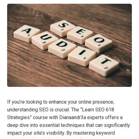
If you’re looking to enhance your online presence,
understanding SEO is crucial. The “Learn SEO 618
Strategies” course with Dianaandr3a experts offers a
deep dive into essential techniques that can significantly
impact your site’s visibility. By mastering keyword