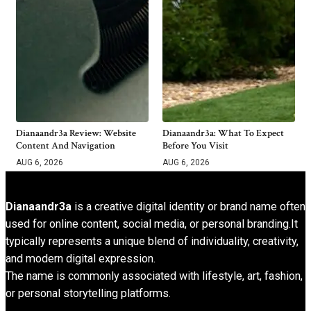
Dianaandr3a Review: Website
Dianaandr3a: What To Expect
Content And Navigation
Before You Visit
AUG 6, 2026
AUG 6, 2026
Dianaandr3a
is a creative digital identity or brand name often
used for online content, social media, or personal branding.It
typically represents a unique blend of individuality, creativity,
and modern digital expression.
The name is commonly associated with lifestyle, art, fashion,
or personal storytelling platforms.