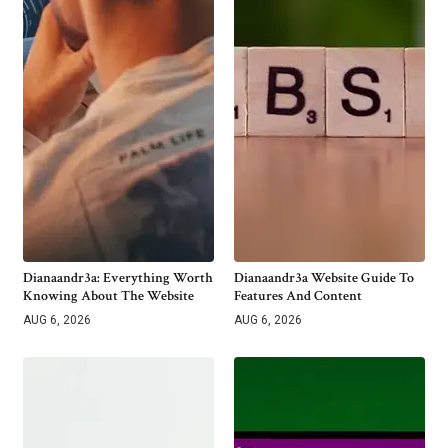
Dianaandr3a: Everything Worth
Dianaandr3a Website Guide To
Knowing About The Website
Features And Content
AUG 6, 2026
AUG 6, 2026