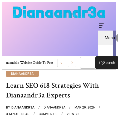
Menu
Dianaandr3a Website Guide To Features And Content
Search
DIANAANDR3A
Learn SEO 618 Strategies With
Dianaandr3a Experts
BY
DIANAANDR3A
DIANAANDR3A
MAR 20, 2026
3
MINUTE READ
COMMENT
0
VIEW
73