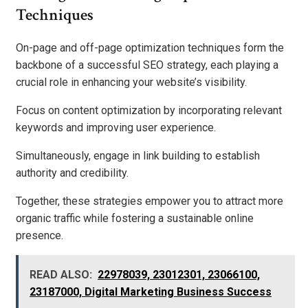
Techniques
On-page and off-page optimization techniques form the
backbone of a successful SEO strategy, each playing a
crucial role in enhancing your website’s visibility.
Focus on content optimization by incorporating relevant
keywords and improving user experience.
Simultaneously, engage in link building to establish
authority and credibility.
Together, these strategies empower you to attract more
organic traffic while fostering a sustainable online
presence.
READ ALSO:
22978039, 23012301, 23066100,
23187000, Digital Marketing Business Success