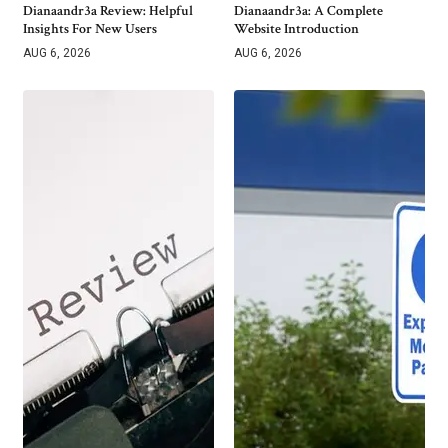
Dianaandr3a Review: Helpful
Dianaandr3a: A Complete
Insights For New Users
Website Introduction
AUG 6, 2026
AUG 6, 2026