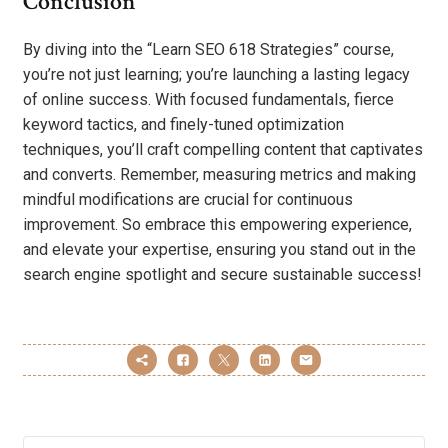
Conclusion
By diving into the “Learn SEO 618 Strategies” course,
you’re not just learning; you’re launching a lasting legacy
of online success. With focused fundamentals, fierce
keyword tactics, and finely-tuned optimization
techniques, you’ll craft compelling content that captivates
and converts. Remember, measuring metrics and making
mindful modifications are crucial for continuous
improvement. So embrace this empowering experience,
and elevate your expertise, ensuring you stand out in the
search engine spotlight and secure sustainable success!