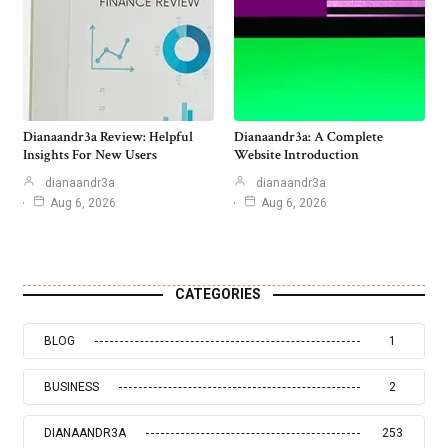
Dianaandr3a Review: Helpful
Dianaandr3a: A Complete
Insights For New Users
Website Introduction
dianaandr3a
dianaandr3a
Aug 6, 2026
Aug 6, 2026
CATEGORIES
BLOG
1
BUSINESS
2
DIANAANDR3A
253