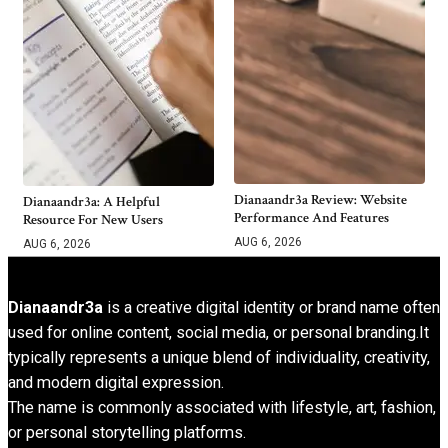
Dianaandr3a Review: Website
Dianaandr3a: A Helpful
Performance And Features
Resource For New Users
AUG 6, 2026
AUG 6, 2026
Dianaandr3a
is a creative digital identity or brand name often
used for online content, social media, or personal branding.It
typically represents a unique blend of individuality, creativity,
and modern digital expression.
The name is commonly associated with lifestyle, art, fashion,
or personal storytelling platforms.