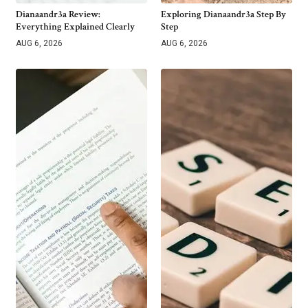
Dianaandr3a Review:
Exploring Dianaandr3a Step By
Everything Explained Clearly
Step
AUG 6, 2026
AUG 6, 2026