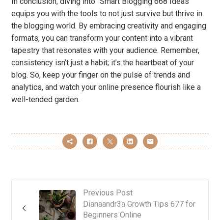
In conclusion, diving into “Smart Blogging 668 Ideas”
equips you with the tools to not just survive but thrive in
the blogging world. By embracing creativity and engaging
formats, you can transform your content into a vibrant
tapestry that resonates with your audience. Remember,
consistency isn’t just a habit; it’s the heartbeat of your
blog. So, keep your finger on the pulse of trends and
analytics, and watch your online presence flourish like a
well-tended garden.
Previous Post
Dianaandr3a Growth Tips 677 for
Beginners Online