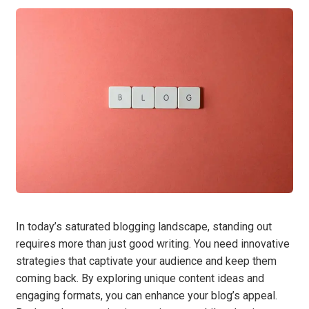
In today’s saturated blogging landscape, standing out
requires more than just good writing. You need innovative
strategies that captivate your audience and keep them
coming back. By exploring unique content ideas and
engaging formats, you can enhance your blog’s appeal.