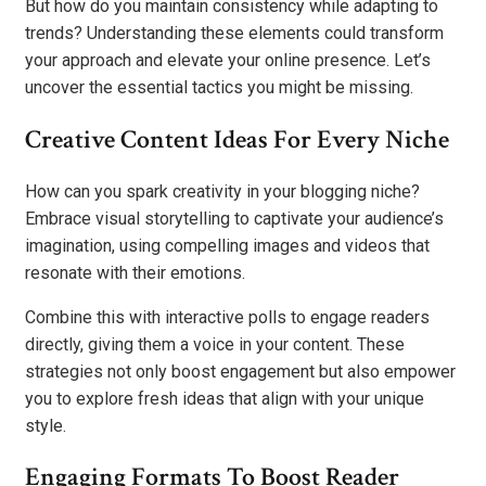
But how do you maintain consistency while adapting to
trends? Understanding these elements could transform
your approach and elevate your online presence. Let’s
uncover the essential tactics you might be missing.
Creative Content Ideas For Every Niche
How can you spark creativity in your blogging niche?
Embrace visual storytelling to captivate your audience’s
imagination, using compelling images and videos that
resonate with their emotions.
Combine this with interactive polls to engage readers
directly, giving them a voice in your content. These
strategies not only boost engagement but also empower
you to explore fresh ideas that align with your unique
style.
Engaging Formats To Boost Reader