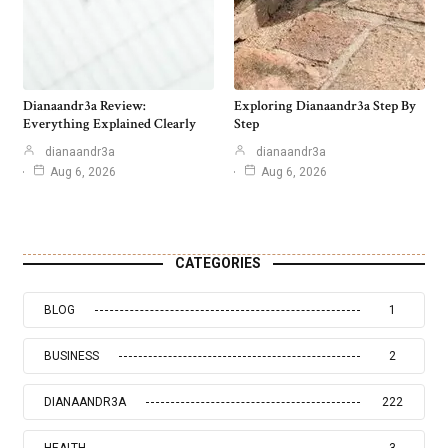
Dianaandr3a Review:
Exploring Dianaandr3a Step By
Everything Explained Clearly
Step
dianaandr3a
dianaandr3a
Aug 6, 2026
Aug 6, 2026
CATEGORIES
BLOG
1
BUSINESS
2
DIANAANDR3A
222
HEALTH
3