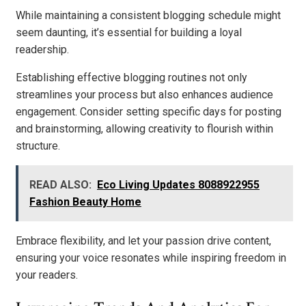
While maintaining a consistent blogging schedule might
seem daunting, it’s essential for building a loyal
readership.
Establishing effective blogging routines not only
streamlines your process but also enhances audience
engagement. Consider setting specific days for posting
and brainstorming, allowing creativity to flourish within
structure.
READ ALSO:
Eco Living Updates 8088922955
Fashion Beauty Home
Embrace flexibility, and let your passion drive content,
ensuring your voice resonates while inspiring freedom in
your readers.