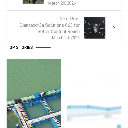
March 20, 2026
Next Post
Dianaandr3a Solutions 663 for
Better Content Reach
March 20, 2026
TOP STORIES