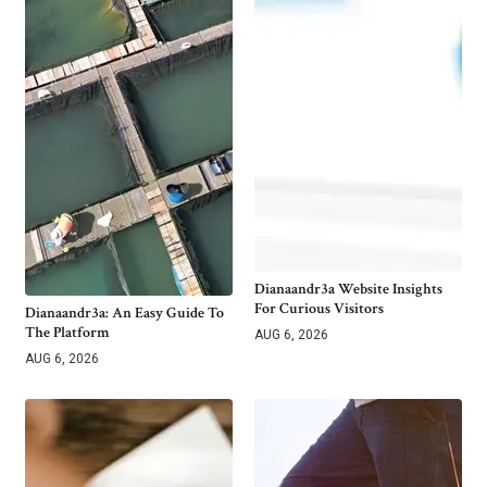
Dianaandr3a Website Insights
For Curious Visitors
Dianaandr3a: An Easy Guide To
The Platform
AUG 6, 2026
AUG 6, 2026