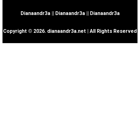
Dianaandr3a
||
Dianaandr3a
||
Dianaandr3a
Copyright © 2026. dianaandr3a.net | All Rights Reserved