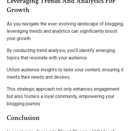
Leveraging Trends And Analytics For
Growth
As you navigate the ever-evolving landscape of blogging,
leveraging trends and analytics can significantly boost
your growth.
By conducting trend analysis, you’ll identify emerging
topics that resonate with your audience.
Utilize audience insights to tailor your content, ensuring it
meets their needs and desires.
This strategic approach not only enhances engagement
but also fosters a loyal community, empowering your
blogging journey.
Conclusion