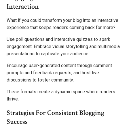
Interaction
What if you could transform your blog into an interactive
experience that keeps readers coming back for more?
Use poll questions and interactive quizzes to spark
engagement. Embrace visual storytelling and multimedia
presentations to captivate your audience.
Encourage user-generated content through comment
prompts and feedback requests, and host live
discussions to foster community.
These formats create a dynamic space where readers
thrive.
Strategies For Consistent Blogging
Success