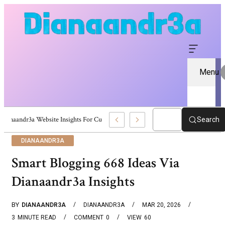
Menu
Dianaandr3a Website Insights For Curious Visitors
Search
DIANAANDR3A
Smart Blogging 668 Ideas Via
Dianaandr3a Insights
BY
DIANAANDR3A
DIANAANDR3A
MAR 20, 2026
3
MINUTE READ
COMMENT
0
VIEW
60