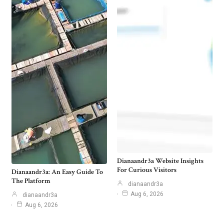
Dianaandr3a Website Insights
For Curious Visitors
Dianaandr3a: An Easy Guide To
The Platform
dianaandr3a
Aug 6, 2026
dianaandr3a
Aug 6, 2026