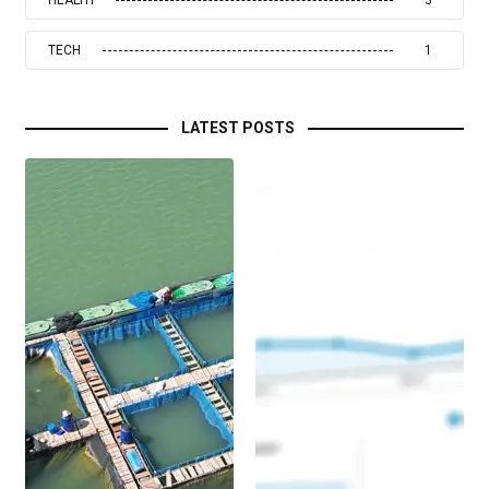
TECH
1
LATEST POSTS