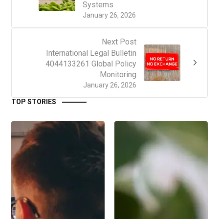
Systems
January 26, 2026
Next Post
International Legal Bulletin
4044133261 Global Policy
Monitoring
January 26, 2026
TOP STORIES