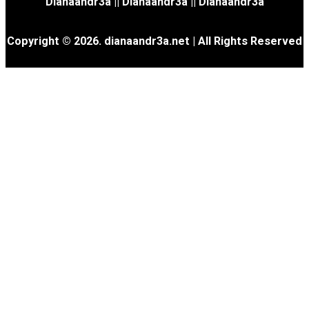
Dianaandr3a
||
Dianaandr3a
||
Dianaandr3a
Copyright © 2026. dianaandr3a.net | All Rights Reserved