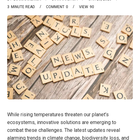
3
MINUTE READ
COMMENT
0
VIEW
90
While rising temperatures threaten our planet’s
ecosystems, innovative solutions are emerging to
combat these challenges. The latest updates reveal
alarming trends in climate change, biodiversity loss, and