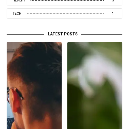
HEALTH
3
TECH
1
LATEST POSTS