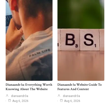
Dianaandr3a: Everything Worth
Dianaandr3a Website Guide To
Knowing About The Website
Features And Content
dianaandr3a
dianaandr3a
Aug 6, 2026
Aug 6, 2026