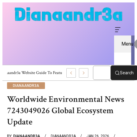
Menu
Dianaandr3a Website Guide To Features And Content
Search
DIANAANDR3A
Worldwide Environmental News
7243049026 Global Ecosystem
Update
BY
DIANAANDR3A
DIANAANDR3A
JAN 26, 2026