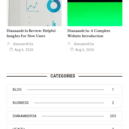
Dianaandr3a Review: Helpful
Dianaandr3a: A Complete
Insights For New Users
Website Introduction
dianaandr3a
dianaandr3a
Aug 6, 2026
Aug 6, 2026
CATEGORIES
BLOG
1
BUSINESS
2
DIANAANDR3A
253