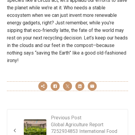
species like a circus act, let’s applaud our efforts to save
the planet while we’re at it. Who needs a stable
ecosystem when we can just invent more renewable
energy gadgets, right? Just remember, while you’re
sipping that eco-friendly latte, the fate of the world may
rest on your next recycling decision. Let’s keep our heads
in the clouds and our feet in the compost—because
nothing says “saving the Earth” like a good old-fashioned
irony!
Previous Post
Global Agriculture Report
7252934853 International Food