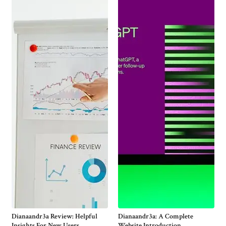
Dianaandr3a Review: Helpful
Dianaandr3a: A Complete
Insights For New Users
Website Introduction