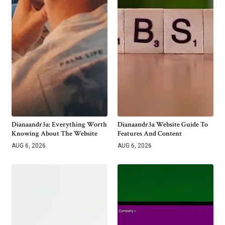
Dianaandr3a: Everything Worth
Dianaandr3a Website Guide To
Knowing About The Website
Features And Content
AUG 6, 2026
AUG 6, 2026