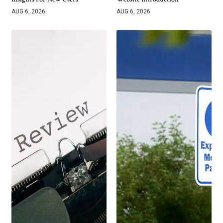
AUG 6, 2026
AUG 6, 2026