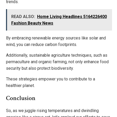
trends.
READ ALSO:
Home Living Headlines 5164226400
Fashion Beauty News
By embracing renewable energy sources like solar and
wind, you can reduce carbon footprints.
Additionally, sustainable agriculture techniques, such as
permaculture and organic farming, not only enhance food
security but also protect biodiversity.
These strategies empower you to contribute to a
healthier planet.
Conclusion
So, as we juggle rising temperatures and dwindling