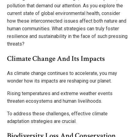
pollution that demand our attention. As you explore the
current state of global environmental health, consider
how these interconnected issues affect both nature and
human communities. What strategies can truly foster
resilience and sustainability in the face of such pressing
threats?
Climate Change And Its Impacts
As climate change continues to accelerate, you may
wonder how its impacts are reshaping our planet.
Rising temperatures and extreme weather events
threaten ecosystems and human livelihoods.
To address these challenges, effective climate
adaptation strategies are crucial.
Biodiversity Loss And Conservation