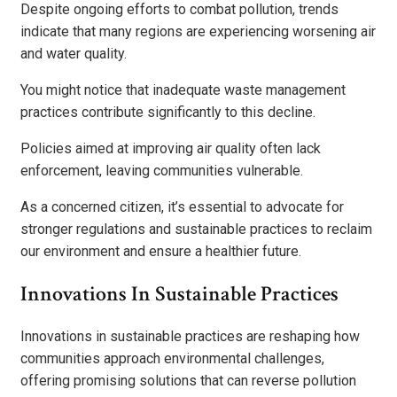
Despite ongoing efforts to combat pollution, trends
indicate that many regions are experiencing worsening air
and water quality.
You might notice that inadequate waste management
practices contribute significantly to this decline.
Policies aimed at improving air quality often lack
enforcement, leaving communities vulnerable.
As a concerned citizen, it’s essential to advocate for
stronger regulations and sustainable practices to reclaim
our environment and ensure a healthier future.
Innovations In Sustainable Practices
Innovations in sustainable practices are reshaping how
communities approach environmental challenges,
offering promising solutions that can reverse pollution