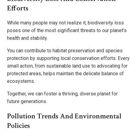
Efforts
While many people may not realize it, biodiversity loss
poses one of the most significant threats to our planet’s
health and stability.
You can contribute to habitat preservation and species
protection by supporting local conservation efforts. Every
small action, from sustainable land use to advocating for
protected areas, helps maintain the delicate balance of
ecosystems.
Together, we can foster a thriving, diverse planet for
future generations.
Pollution Trends And Environmental
Policies