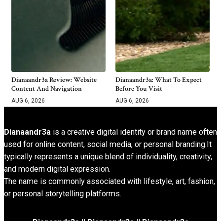
Dianaandr3a Review: Website
Dianaandr3a: What To Expect
Content And Navigation
Before You Visit
AUG 6, 2026
AUG 6, 2026
Dianaandr3a
is a creative digital identity or brand name often
used for online content, social media, or personal branding.It
typically represents a unique blend of individuality, creativity,
and modern digital expression.
The name is commonly associated with lifestyle, art, fashion,
or personal storytelling platforms.