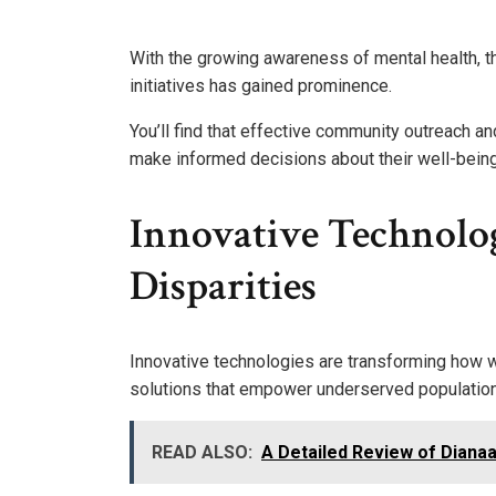
With the growing awareness of mental health, t
initiatives has gained prominence.
You’ll find that effective community outreach 
make informed decisions about their well-being
Innovative Technolog
Disparities
Innovative technologies are transforming how w
solutions that empower underserved populatio
READ ALSO:
A Detailed Review of Dianaa