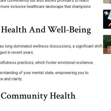
are conveniently but also allows providers to reach
a more inclusive healthcare landscape that champions
 Health And Well-Being
as long dominated wellness discussions, a significant shift
ed in recent years.
dfulness practices, which foster emotional resilience.
derstanding of your mental state, empowering you to
e and clarity.
d Community Health