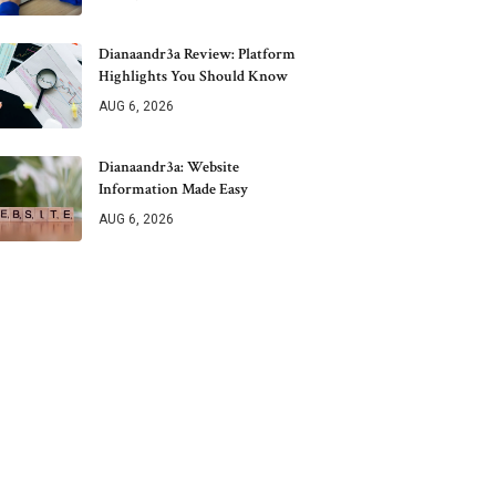
Dianaandr3a Review: Platform
Highlights You Should Know
AUG 6, 2026
Dianaandr3a: Website
Information Made Easy
AUG 6, 2026