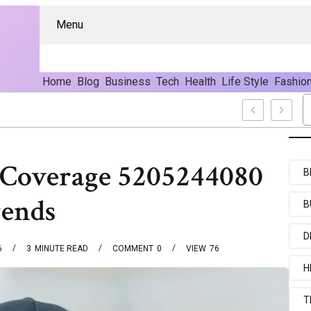
Menu
Home
Blog
Business
Tech
Health
Life Style
Fashio
nd Content
 Coverage 5205244080
B
rends
B
D
6
3
MINUTE READ
COMMENT
0
VIEW
76
H
T