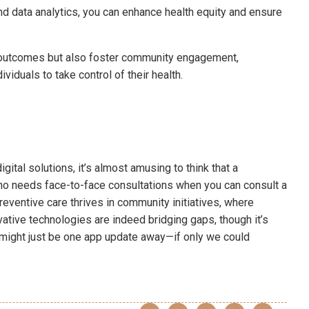
and data analytics, you can enhance health equity and ensure
outcomes but also foster community engagement,
ividuals to take control of their health.
ital solutions, it’s almost amusing to think that a
ho needs face-to-face consultations when you can consult a
eventive care thrives in community initiatives, where
tive technologies are indeed bridging gaps, though it’s
ty might just be one app update away—if only we could