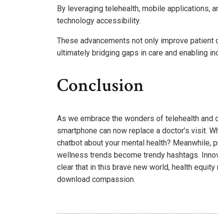
By leveraging telehealth, mobile applications, 
technology accessibility.
These advancements not only improve patient 
ultimately bridging gaps in care and enabling ind
Conclusion
As we embrace the wonders of telehealth and dig
smartphone can now replace a doctor’s visit. W
chatbot about your mental health? Meanwhile, pr
wellness trends become trendy hashtags. Innova
clear that in this brave new world, health equi
download compassion.