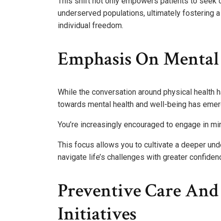
This shift not only empowers patients to seek c
underserved populations, ultimately fostering 
individual freedom.
Emphasis On Mental
While the conversation around physical health h
towards mental health and well-being has emerg
You’re increasingly encouraged to engage in min
This focus allows you to cultivate a deeper un
navigate life’s challenges with greater confidenc
Preventive Care An
Initiatives