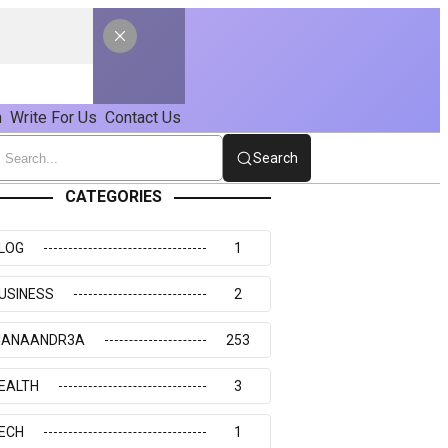
n
Write For Us
Contact Us
Search
CATEGORIES
LOG
1
USINESS
2
IANAANDR3A
253
EALTH
3
ECH
1