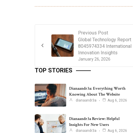
Previous Post
Global Technology Report
8045974334 International
Innovation Insights
January 26, 2026
TOP STORIES
Dianaandr3a: Everything Worth
Knowing About The Website
dianaandr3a
Aug 6, 2026
Dianaandr3a Review: Helpful
Insights For New Users
dianaandr3a
Aug 6, 2026