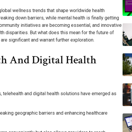
global wellness trends that shape worldwide health
eaking down barriers, while mental health is finally getting
community initiatives are becoming essential, and innovative
h disparities. But what does this mean for the future of
re significant and warrant further exploration.
th And Digital Health
 telehealth and digital health solutions have emerged as
eaking geographic barriers and enhancing healthcare