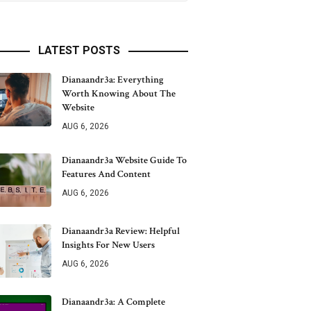
LATEST POSTS
Dianaandr3a: Everything
Worth Knowing About The
Website
AUG 6, 2026
Dianaandr3a Website Guide To
Features And Content
AUG 6, 2026
Dianaandr3a Review: Helpful
Insights For New Users
AUG 6, 2026
Dianaandr3a: A Complete