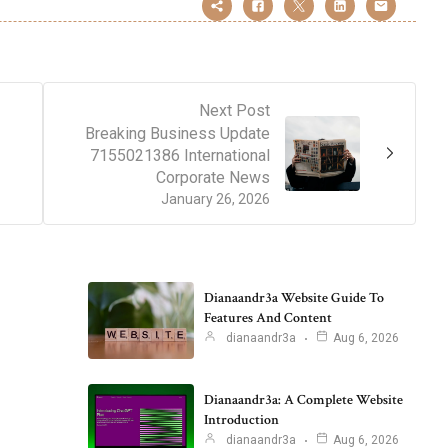
Next Post
Breaking Business Update
7155021386 International
Corporate News
January 26, 2026
Dianaandr3a Website Guide To
Features And Content
dianaandr3a
Aug 6, 2026
Dianaandr3a: A Complete Website
Introduction
dianaandr3a
Aug 6, 2026