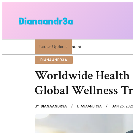
Latest Updates
Dianaandr3a Website Guide To Features A
DIANAANDR3A
Worldwide Health
Global Wellness T
BY
DIANAANDR3A
DIANAANDR3A
JAN 26, 202