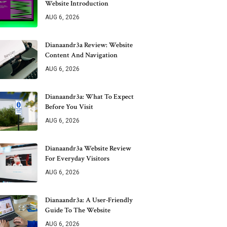
Website Introduction
AUG 6, 2026
Dianaandr3a Review: Website
Content And Navigation
AUG 6, 2026
Dianaandr3a: What To Expect
Before You Visit
AUG 6, 2026
Dianaandr3a Website Review
For Everyday Visitors
AUG 6, 2026
Dianaandr3a: A User-Friendly
Guide To The Website
AUG 6, 2026