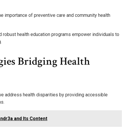
he importance of preventive care and community health
and robust health education programs empower individuals to
.
ies Bridging Health
e address health disparities by providing accessible
ns.
ndr3a and Its Content