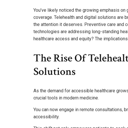
You’ve likely noticed the growing emphasis on 
coverage. Telehealth and digital solutions are br
the attention it deserves. Preventive care and 
technologies are addressing long-standing healt
healthcare access and equity? The implications a
The Rise Of Teleheal
Solutions
As the demand for accessible healthcare grows,
crucial tools in modern medicine.
You can now engage in remote consultations, br
accessibility.